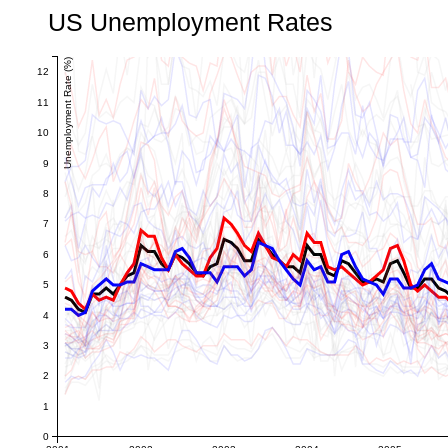
US Unemployment Rates
Unemployment Rate (%)
12
11
10
9
8
7
6
5
4
3
2
1
0