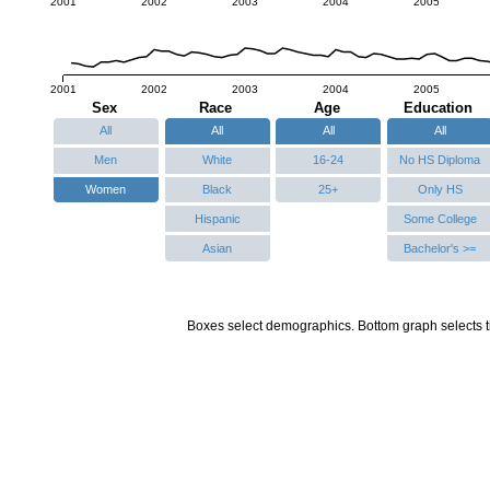
2001
2002
2003
2004
2005
2001
2002
2003
2004
2005
Sex
Race
Age
Education
All
All
All
All
Men
White
16-24
No HS Diploma
Women
Black
25+
Only HS
Hispanic
Some College
Asian
Bachelor's >=
Boxes select demographics. Bottom graph selects t