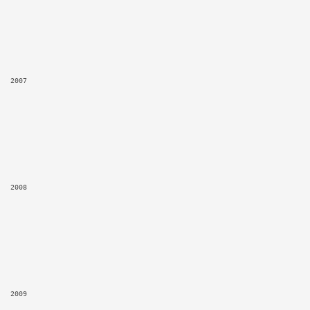
2007
2008
2009