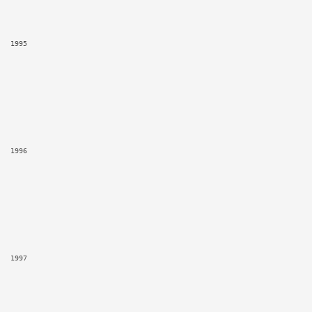
1995
1996
1997