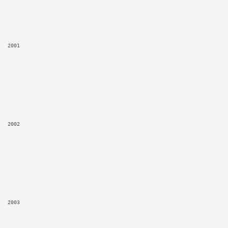
2001
2002
2003