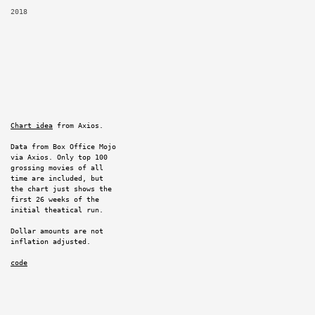
2018
Chart idea
from Axios.
Data from Box Office Mojo
via Axios. Only top 100
grossing movies of all
time are included, but
the chart just shows the
first 26 weeks of the
initial theatical run.
Dollar amounts are not
inflation adjusted.
code