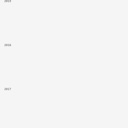
2015
2016
2017