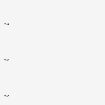
2004
2005
2006