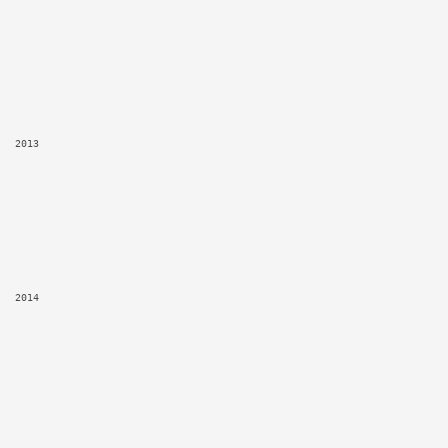
2013
2014