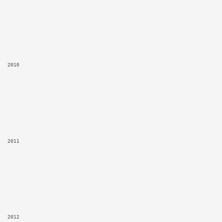
2010
2011
2012