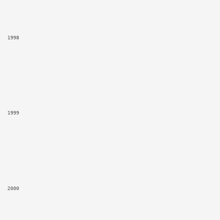
1998
1999
2000