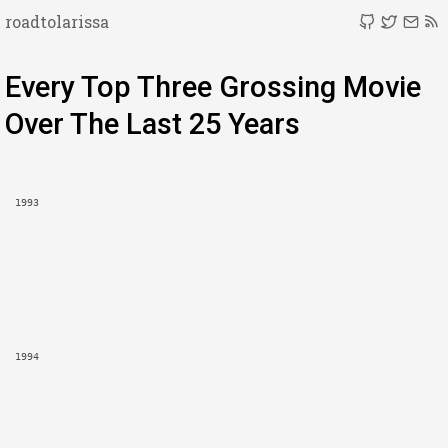
roadtolarissa
Every Top Three Grossing Movie
Over The Last 25 Years
1993
1994