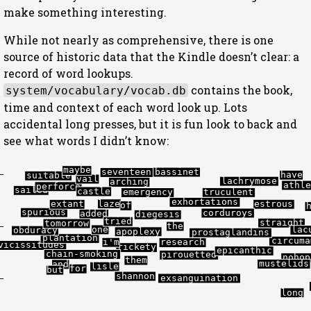
make something interesting.
While not nearly as comprehensive, there is one
source of historic data that the Kindle doesn’t clear: a
record of word lookups.
contains the book,
system/vocabulary/vocab.db
time and context of each word look up. Lots
accidental long presses, but it is fun look to back and
see what words I didn’t know:
maybe
bassinet
seventeen
have
suitable
vail
lachrymose
arching
athl
perforce
sailed
castle
truculent
emergency
exhortations
laze
estrous
extant
of
spurious
corduroys
added
diegesis
tried
straight
tomorrow
the
one
lac
obduracy
apoplexy
prostaglandins
plantation
circuma
i'm
research
vicissitudes
rickety
epicanthic
chain-smoking
pirouetted
nohop
them
mustelids
and
lisle
for
but
shannon
exsanguination
long