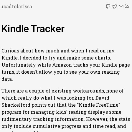
roadtolarissa
Kindle Tracker
Curious about how much and when I read on my
Kindle, I decided to try and make some charts.
Unfortunately while Amazon
tracks
your Kindle page
turns, it doesn’t allow you to see your own reading
data.
There are a couple of existing workarounds, none of
which really do what I was looking for.
David
Shackelford
points out that the “Kindle FreeTime”
program for managing kids’ reading displays some
rudimentary tracking information. However, the stats
only include cumulative progress and time read, and