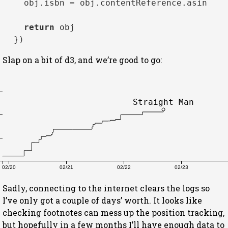
    obj.
isbn
 = obj.
contentReference
.
asin
return
 obj

Slap on a bit of d3, and we’re good to go:
Straight Man
02/20
02/21
02/22
02/23
Sadly, connecting to the internet clears the logs so
I’ve only got a couple of days’ worth. It looks like
checking footnotes can mess up the position tracking,
but hopefully in a few months I’ll have enough data to