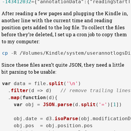
-143412032
=
{
"annotationData"
:
{
"readingStartT
After reading a few pages and plugging the Kindle in,
another line with the current time and reading
position gets added to the log file. To collect the files
before they’re deleted, I set up a cron job to copy them
to my computer:
cp
Since these files aren’t quite JSON, they need a little
bit parsing to be usable:
var
 data = file.
split
(
'\n'
)

  .
filter
(
d
 =>
 d)   
// remove trailing lines
  .
map
(
function
(
d
){

var
 obj = 
JSON
.
parse
(d.
split
(
'='
)[
1
])

    obj.
date
 = d3.
isoParse
(obj.
modificationD
    obj.
pos
  = obj.
position
.
pos