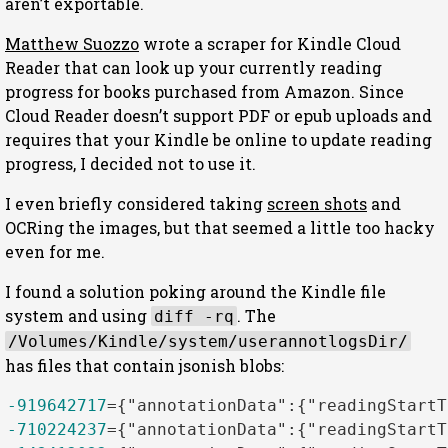
aren’t exportable.
Matthew Suozzo
wrote a scraper for Kindle Cloud
Reader that can look up your currently reading
progress for books purchased from Amazon. Since
Cloud Reader doesn’t support PDF or epub uploads and
requires that your Kindle be online to update reading
progress, I decided not to use it.
I even briefly considered taking
screen shots
and
OCRing the images, but that seemed a little too hacky
even for me.
I found a solution poking around the Kindle file
system and using
. The
diff -rq
/Volumes/Kindle/system/userannotlogsDir/
has files that contain jsonish blobs:
-919642717
=
{
"annotationData"
:
{
"readingStartT
-710224237
=
{
"annotationData"
:
{
"readingStartT