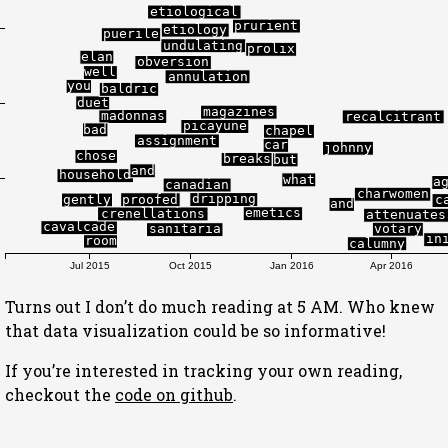
etiological
prurient
etiology
puerile
undulating
prolix
elan
obversion
well
annulation
you
baldric
duet
magazines
madonnas
recalcitrant
picayune
bad
chapel
assignment
car
johnny
chose
breaks
but
and
household
what
a
canadian
charwomen
dripping
proofed
gently
c
and
emetics
crenellations
attenuates
cavalcade
votary
sanitaria
in
room
calumny
Jul 2015
Oct 2015
Jan 2016
Apr 2016
Turns out I don’t do much reading at 5 AM. Who knew
that data visualization could be so informative!
If you’re interested in tracking your own reading,
checkout the
code on github
.