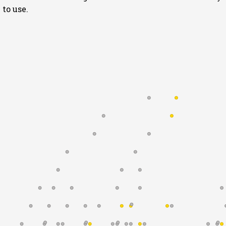
to use.