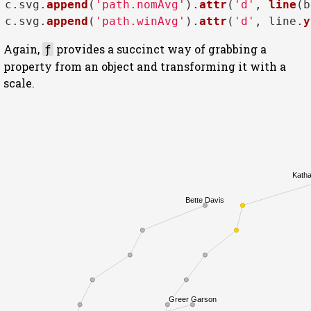
c.
svg
.
append
(
'path.nomAvg'
).
attr
(
'd'
, 
line
(b
c.
svg
.
append
(
'path.winAvg'
).
attr
(
'd'
, line.
y
Again,
provides a succinct way of grabbing a
ƒ
property from an object and transforming it with a
scale.
Katha
Bette Davis
Greer Garson