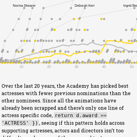
Norma Shearer
Deborah Kerr
Ingrid B
10
20
30
40
50
Over the last 20 years, the Academy has picked best
actresses with fewer previous nominations than the
other nominees. Since all the animations have
already been scrapped and there’s only one line of
actress specific code,
return d.award ==
, seeing if this pattern holds across
'ACTRESS' })
supporting actresses, actors and directors isn’t too