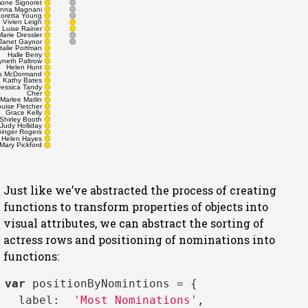
one Signoret
nna Magnani
Loretta Young
Vivien Leigh
Luise Rainer
Marie Dressler
Janet Gaynor
talie Portman
Halle Berry
neth Paltrow
Helen Hunt
s McDormand
Kathy Bates
Jessica Tandy
Cher
Marlee Matlin
uise Fletcher
Grace Kelly
Shirley Booth
Judy Holliday
inger Rogers
Helen Hayes
Mary Pickford
Just like we’ve abstracted the process of creating
functions to transform properties of objects into
visual attributes, we can abstract the sorting of
actress rows and positioning of nominations into
functions:
var
 positionByNomintions = { 

label
:  
'Most Nominations'
,
