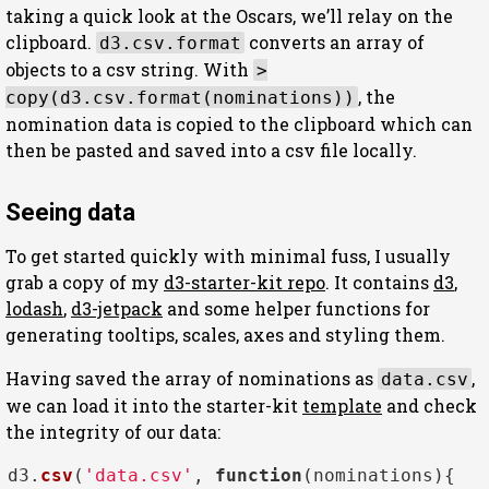
taking a quick look at the Oscars, we’ll relay on the
clipboard.
converts an array of
d3.csv.format
objects to a csv string. With
>
, the
copy(d3.csv.format(nominations))
nomination data is copied to the clipboard which can
then be pasted and saved into a csv file locally.
Seeing data
To get started quickly with minimal fuss, I usually
grab a copy of my
d3-starter-kit repo
. It contains
d3
,
lodash
,
d3-jetpack
and some helper functions for
generating tooltips, scales, axes and styling them.
Having saved the array of nominations as
,
data.csv
we can load it into the starter-kit
template
and check
the integrity of our data:
d3.
csv
(
'data.csv'
, 
function
(
nominations
){
