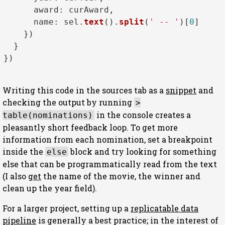
award
: curAward, 

name
: sel.
text
().
split
(
' -- '
)[
0
]

    })

  }

})

Writing this code in the sources tab as a
snippet
and
checking the output by running
>
in the console creates a
table(nominations)
pleasantly short feedback loop. To get more
information from each nomination, set a breakpoint
inside the
block and try looking for something
else
else that can be programmatically read from the text
(I also
get
the name of the movie, the winner and
clean up the year field).
For a larger project, setting up a
replicatable data
pipeline
is generally a best practice; in the interest of