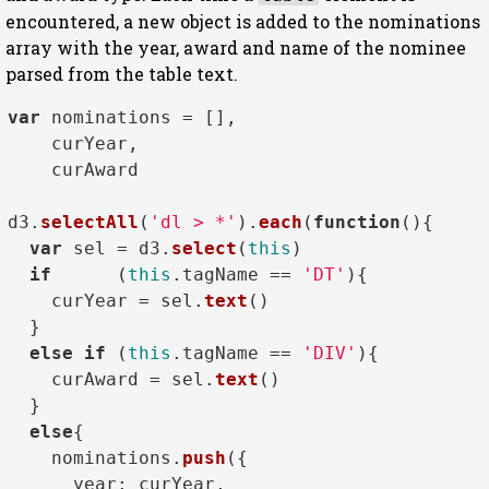
encountered, a new object is added to the nominations
array with the year, award and name of the nominee
parsed from the table text.
var
 nominations = [],

    curYear,

    curAward

d3.
selectAll
(
'dl > *'
).
each
(
function
(
){

var
 sel = d3.
select
(
this
)

if
      (
this
.
tagName
 == 
'DT'
){

    curYear = sel.
text
()

  }

else
if
 (
this
.
tagName
 == 
'DIV'
){

    curAward = sel.
text
()

  }

else
{

    nominations.
push
({

year
: curYear, 
