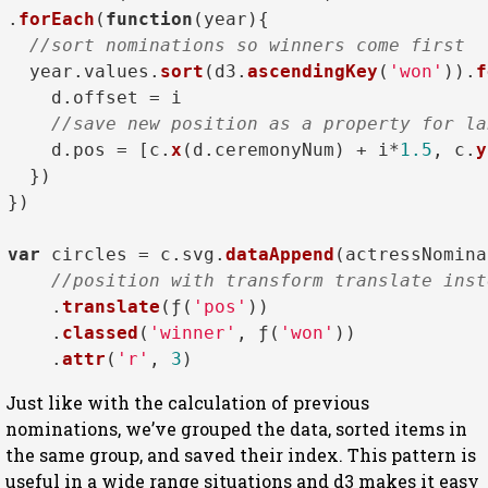
.
forEach
(
function
(
year
){

//sort nominations so winners come first  
  year.
values
.
sort
(d3.
ascendingKey
(
'won'
)).
f
    d.
offset
 = i

//save new position as a property for la
    d.
pos
 = [c.
x
(d.
ceremonyNum
) + i*
1.5
, c.
y
  })

})

var
 circles = c.
svg
.
dataAppend
(actressNomina
//position with transform translate inst
    .
translate
(ƒ(
'pos'
))

    .
classed
(
'winner'
, ƒ(
'won'
))

    .
attr
(
'r'
, 
3
Just like with the calculation of previous
nominations, we’ve grouped the data, sorted items in
the same group, and saved their index. This pattern is
useful in a wide range situations and d3 makes it easy