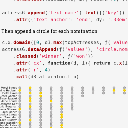
actressG.
append
(
'text.name'
).
text
(ƒ(
'key'
))

    .
attr
({
'text-anchor'
: 
'end'
, 
dy
: 
'.33em'
Then append a circle for each nomination:
c.
x
.
domain
([
0
, d3.
max
(topActresses, ƒ(
'value
actressG.
dataAppend
(ƒ(
'values'
), 
'circle.nom
    .
classed
(
'winner'
, ƒ(
'won'
))

    .
attr
(
'cx'
, 
function
(
d, i
){ 
return
 c.
x
(i
    .
attr
(
'r'
, 
4
)

    .
call
(d3.
attachTooltip
Meryl Streep
rine Hepburn
Bette Davis
Greer Garson
Sissy Spacek
Jane Fonda
Deborah Kerr
ngrid Bergman
orma Shearer
Judi Dench
essica Lange
an Sarandon
Ellen Burstyn
nne Bancroft
rley MacLaine
izabeth Taylor