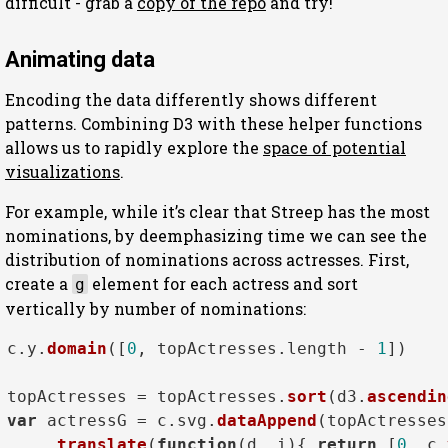
difficult - grab a
copy of the repo
and try!
Animating data
Encoding the data differently shows different
patterns. Combining D3 with these helper functions
allows us to rapidly explore the
space of potential
visualizations
.
For example, while it’s clear that Streep has the most
nominations, by deemphasizing time we can see the
distribution of nominations across actresses. First,
create a
element for each actress and sort
g
vertically by number of nominations:
c.
y
.
domain
([
0
, topActresses.
length
 - 
1
])

topActresses = topActresses.
sort
(d3.
ascendin
var
 actressG = c.
svg
.
dataAppend
(topActresses
    .
translate
(
function
(
d, i
){ 
return
 [
0
, c.