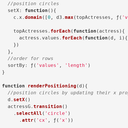
//position circles
setX
: 
function
(
){

    c.
x
.
domain
([
0
, d3.
max
(topActresses, ƒ(
'v
    topActresses.
forEach
(
function
(
actress
){

      actress.
values
.
forEach
(
function
(
d, i
){
    })

  },

//order for rows
sortBy
: ƒ(
'values'
, 
'length'
)

}

function
renderPositioning
(
d
){

//position circles by updating their x pro
  d.
setX
()

  actressG.
transition
()

    .
selectAll
(
'circle'
)

      .
attr
(
'cx'
, ƒ(
'x'
))
