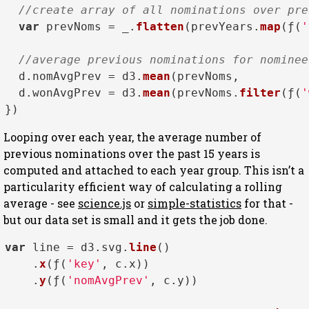
//create array of all nominations over pre
var
 prevNoms = _.
flatten
(prevYears.
map
(ƒ(
'
//average previous nominations for nominee
  d.
nomAvgPrev
 = d3.
mean
(prevNoms,          
  d.
wonAvgPrev
 = d3.
mean
(prevNoms.
filter
(ƒ(
'
Looping over each year, the average number of
previous nominations over the past 15 years is
computed and attached to each year group. This isn’t a
particularity efficient way of calculating a rolling
average - see
science.js
or
simple-statistics
for that -
but our data set is small and it gets the job done.
var
 line = d3.
svg
.
line
()

    .
x
(ƒ(
'key'
, c.
x
))

    .
y
(ƒ(
'nomAvgPrev'
, c.
y
))
