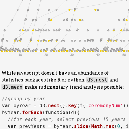
10
20
30
40
50
While javascript doesn’t have an abundance of
statistics packages like R or python,
and
d3.nest
make rudimentary trend analysis possible:
d3.mean
//group by year
var
 byYear = d3.
nest
().
key
(ƒ(
'ceremonyNum'
))
byYear.
forEach
(
function
(
d
){

//for each year, select previous 15 years
var
 prevYears = byYear.
slice
(
Math
.
max
(
0
, i