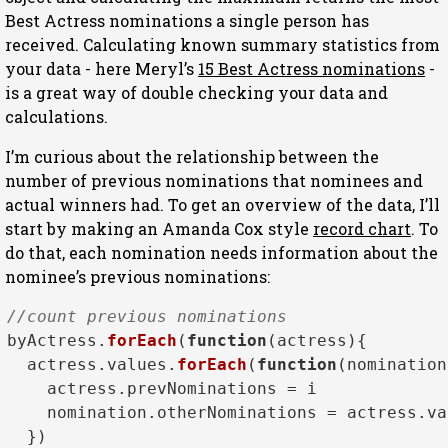
Best Actress nominations a single person has
received. Calculating known summary statistics from
your data - here Meryl’s
15 Best Actress nominations
-
is a great way of double checking your data and
calculations.
I’m curious about the relationship between the
number of previous nominations that nominees and
actual winners had. To get an overview of the data, I’ll
start by making an Amanda Cox style
record chart
. To
do that, each nomination needs information about the
nominee’s previous nominations:
//count previous nominations
byActress.
forEach
(
function
(
actress
){

  actress.
values
.
forEach
(
function
(
nomination
    actress.
prevNominations
 = i 

    nomination.
otherNominations
 = actress.
va
  })
