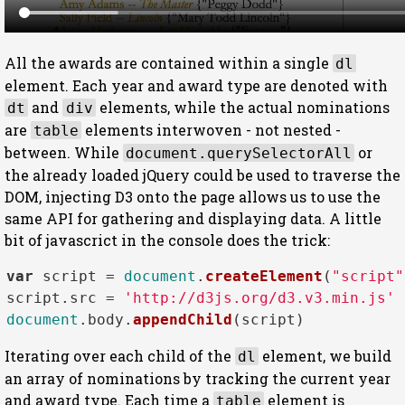
All the awards are contained within a single
dl
element. Each year and award type are denoted with
and
elements, while the actual nominations
dt
div
are
elements interwoven - not nested -
table
between. While
or
document.querySelectorAll
the already loaded jQuery could be used to traverse the
DOM, injecting D3 onto the page allows us to use the
same API for gathering and displaying data. A little
bit of javascrict in the console does the trick:
var
 script = 
document
.
createElement
(
"script"
script.
src
 = 
'http://d3js.org/d3.v3.min.js'
document
.
body
.
appendChild
Iterating over each child of the
element, we build
dl
an array of nominations by tracking the current year
and award type. Each time a
element is
table