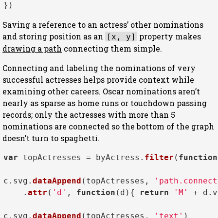
Saving a reference to an actress’ other nominations
and storing position as an
property makes
[x, y]
drawing a path
connecting them simple.
Connecting and labeling the nominations of very
successful actresses helps provide context while
examining other careers. Oscar nominations aren’t
nearly as sparse as home runs or touchdown passing
records; only the actresses with more than 5
nominations are connected so the bottom of the graph
doesn’t turn to spaghetti.
var
 topActresses = byActress.
filter
(
function
c.
svg
.
dataAppend
(topActresses, 
'path.connect
    .
attr
(
'd'
, 
function
(
d
){ 
return
'M'
 + d.
v
c.
svg
.
dataAppend
(topActresses, 
'text'
)
