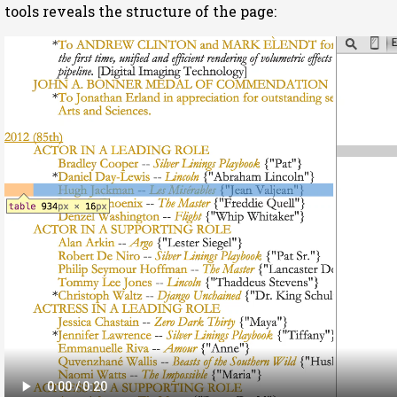
tools reveals the structure of the page: