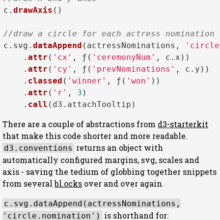
c.
drawAxis
()

//draw a circle for each actress nomination
c.
svg
.
dataAppend
(actressNominations, 
'circle
    .
attr
(
'cx'
, ƒ(
'ceremonyNum'
, c.
x
))

    .
attr
(
'cy'
, ƒ(
'prevNominations'
, c.
y
))

    .
classed
(
'winner'
, ƒ(
'won'
))

    .
attr
(
'r'
, 
3
)

    .
call
(d3.
attachTooltip
There are a couple of abstractions from
d3-starterkit
that make this code shorter and more readable.
returns an object with
d3.conventions
automatically configured margins, svg, scales and
axis - saving the tedium of globbing together snippets
from several
bl.ocks
over and over again.
c.svg.dataAppend(actressNominations,
is shorthand for:
'circle.nomination')