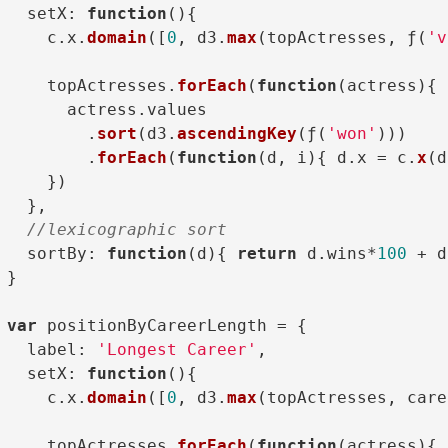
setX
: 
function
(
){

    c.
x
.
domain
([
0
, d3.
max
(topActresses, ƒ(
'v
    topActresses.
forEach
(
function
(
actress
){

      actress.
values
        .
sort
(d3.
ascendingKey
(ƒ(
'won'
)))

        .
forEach
(
function
(
d, i
){ d.
x
 = c.
x
(d
    })

  },

//lexicographic sort
sortBy
: 
function
(
d
){ 
return
 d.
wins
*
100
 + d
}

var
 positionByCareerLength = {

label
: 
'Longest Career'
,

setX
: 
function
(
){

    c.
x
.
domain
([
0
, d3.
max
(topActresses, care
    topActresses.
forEach
(
function
(
actress
){
