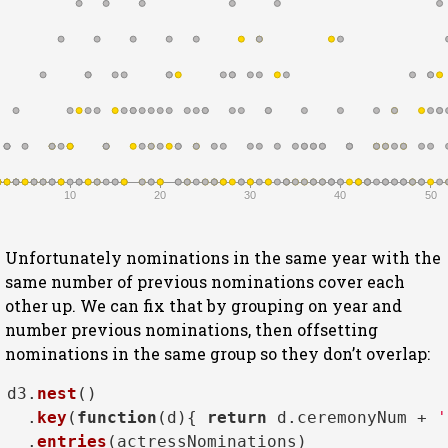
10
20
30
40
50
Unfortunately nominations in the same year with the
same number of previous nominations cover each
other up. We can fix that by grouping on year and
number previous nominations, then offsetting
nominations in the same group so they don’t overlap:
d3.
nest
()

  .
key
(
function
(
d
){ 
return
 d.
ceremonyNum
 + 
'
  .
entries
(actressNominations)
