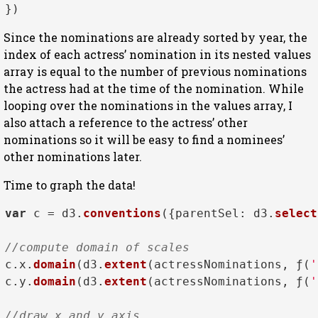
Since the nominations are already sorted by year, the
index of each actress’ nomination in its nested values
array is equal to the number of previous nominations
the actress had at the time of the nomination. While
looping over the nominations in the values array, I
also attach a reference to the actress’ other
nominations so it will be easy to find a nominees’
other nominations later.
Time to graph the data!
var
 c = d3.
conventions
({
parentSel
: d3.
select
//compute domain of scales
c.
x
.
domain
(d3.
extent
(actressNominations, ƒ(
'
c.
y
.
domain
(d3.
extent
(actressNominations, ƒ(
'
//draw x and y axis