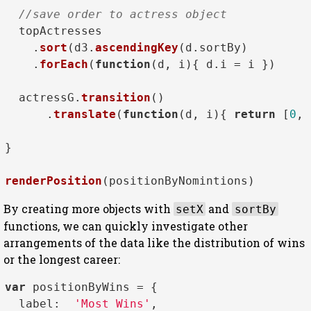
//save order to actress object
  topActresses

    .
sort
(d3.
ascendingKey
(d.
sortBy
)

    .
forEach
(
function
(
d, i
){ d.
i
 = i })

  actressG.
transition
()

      .
translate
(
function
(
d, i
){ 
return
 [
0
, 
}

renderPosition
By creating more objects with
and
setX
sortBy
functions, we can quickly investigate other
arrangements of the data like the distribution of wins
or the longest career:
var
 positionByWins = { 

label
:  
'Most Wins'
,
