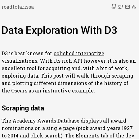
roadtolarissa
Data Exploration With D3
D3 is best known for
polished interactive
visualizations
. With its rich API however, it is also an
excellent tool for acquiring and, with a bit of work,
exploring data. This post will walk through scraping
and plotting different dimensions of the history of
the Oscars as an instructive example.
Scraping data
The
Academy Awards Database
displays all award
nominations on a single page (pick award years 1927
to 2014 and click search). The Elements tab of the dev