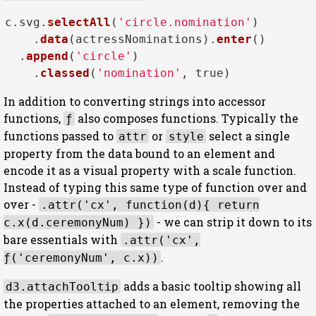
c.
svg
.
selectAll
(
'circle.nomination'
)

    .
data
(actressNominations).
enter
()

  .
append
(
'circle'
)

    .
classed
(
'nomination'
, 
true
In addition to converting strings into accessor
functions,
also composes functions. Typically the
ƒ
functions passed to
or
select a single
attr
style
property from the data bound to an element and
encode it as a visual property with a scale function.
Instead of typing this same type of function over and
over -
.attr('cx', function(d){ return
- we can strip it down to its
c.x(d.ceremonyNum) })
bare essentials with
.attr('cx',
.
ƒ('ceremonyNum', c.x))
adds a basic tooltip showing all
d3.attachTooltip
the properties attached to an element, removing the