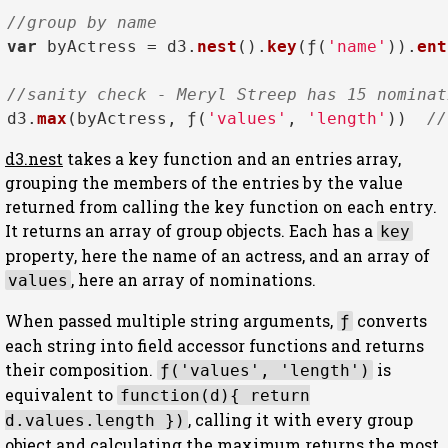
//group by name
var
 byActress = d3.
nest
().
key
(ƒ(
'name'
)).
ent
//sanity check - Meryl Streep has 15 nominat
d3.
max
(byActress, ƒ(
'values'
, 
'length'
))  
//
d3.nest
takes a key function and an entries array,
grouping the members of the entries by the value
returned from calling the key function on each entry.
It returns an array of group objects. Each has a
key
property, here the name of an actress, and an array of
, here an array of nominations.
values
When passed multiple string arguments,
converts
ƒ
each string into field accessor functions and returns
their composition.
is
ƒ('values', 'length')
equivalent to
function(d){ return
, calling it with every group
d.values.length })
object and calculating the maximum returns the most