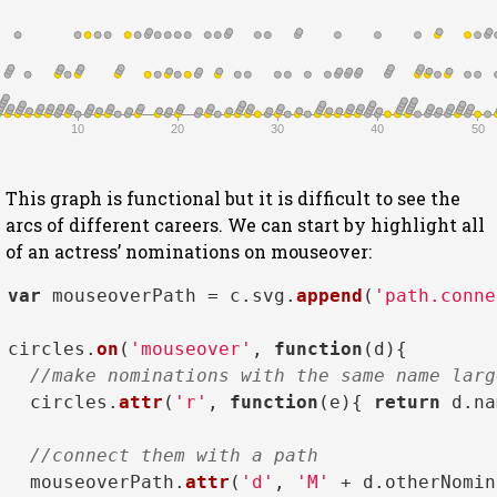
10
20
30
40
50
This graph is functional but it is difficult to see the
arcs of different careers. We can start by highlight all
of an actress’ nominations on mouseover:
var
 mouseoverPath = c.
svg
.
append
(
'path.conne
circles.
on
(
'mouseover'
, 
function
(
d
){

//make nominations with the same name larg
  circles.
attr
(
'r'
, 
function
(
e
){ 
return
 d.
na
//connect them with a path
  mouseoverPath.
attr
(
'd'
, 
'M'
 + d.
otherNomin