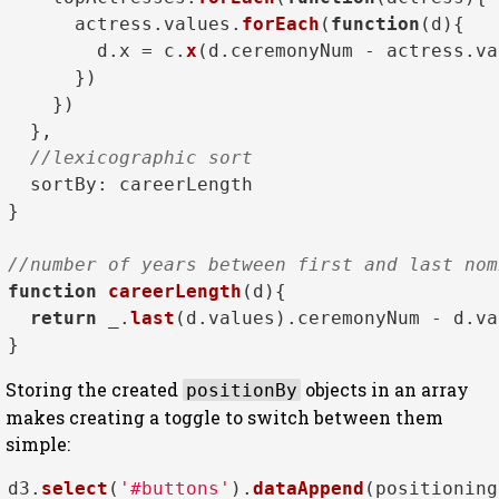
      actress.
values
.
forEach
(
function
(
d
){

        d.
x
 = c.
x
(d.
ceremonyNum
 - actress.
va
      })

    })

  },

//lexicographic sort
sortBy
: careerLength

}

//number of years between first and last nom
function
careerLength
(
d
){

return
 _.
last
(d.
values
).
ceremonyNum
 - d.
va
Storing the created
objects in an array
positionBy
makes creating a toggle to switch between them
simple:
d3.
select
(
'#buttons'
).
dataAppend
(positioning