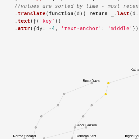
//values are sorted by time - most recen
    .
translate
(
function
(
d
){ 
return
 _.
last
(d.
    .
text
(ƒ(
'key'
))

    .
attr
({
dy
: -
4
, 
'text-anchor'
: 
'middle'
Katha
Bette Davis
Greer Garson
Norma Shearer
Deborah Kerr
Ingrid B