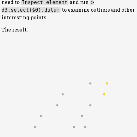
need to
and run
Inspect element
>
to examine outliers and other
d3.select($0).datum
interesting points.
The result: