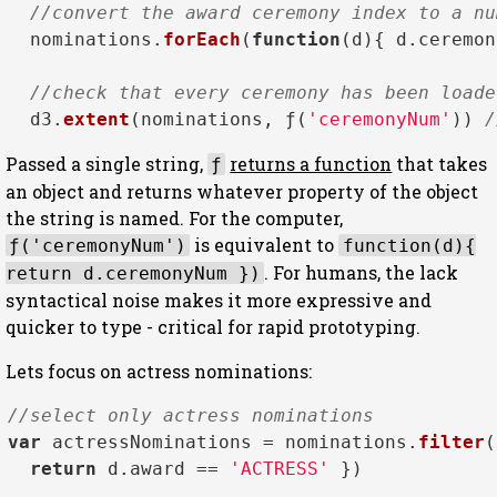
//convert the award ceremony index to a nu
  nominations.
forEach
(
function
(
d
){ d.
ceremon
//check that every ceremony has been loade
  d3.
extent
(nominations, ƒ(
'ceremonyNum'
)) 
/
Passed a single string,
returns a function
that takes
ƒ
an object and returns whatever property of the object
the string is named. For the computer,
is equivalent to
ƒ('ceremonyNum')
function(d){
. For humans, the lack
return d.ceremonyNum })
syntactical noise makes it more expressive and
quicker to type - critical for rapid prototyping.
Lets focus on actress nominations:
//select only actress nominations
var
 actressNominations = nominations.
filter
(
return
 d.
award
 == 
'ACTRESS'
 })
