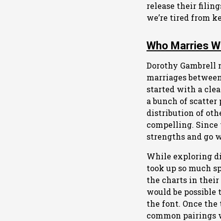
release their filin
we’re tired from k
Who Marries 
Dorothy Gambrell 
marriages between 
started with a cle
a bunch of scatter 
distribution of oth
compelling. Since 
strengths and go w
While exploring dif
took up so much sp
the charts in their
would be possible t
the font. Once the 
common pairings wit