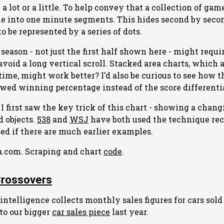
a lot or a little. To help convey that a collection of ga
me into one minute segments. This hides second by seco
 be represented by a series of dots.
season - not just the first half shown here - might requ
avoid a long vertical scroll. Stacked area charts, which 
time, might work better? I’d also be curious to see how 
wed winning percentage instead of the score differentia
I first saw the key trick of this chart - showing a chang
d objects.
538
and
WSJ
have both used the technique rece
sed if there are much earlier examples.
a.com. Scraping and chart
code
.
Crossovers
ntelligence collects monthly sales figures for cars sold
 to our bigger
car sales piece
last year.