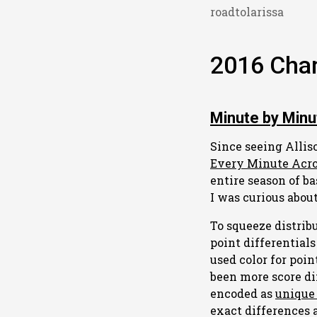
roadtolarissa
2016 Char
Minute by Minu
Since seeing Alli
Every Minute Acr
entire season of b
I was curious about
To squeeze distribu
point differentials
used color for poin
been more score di
encoded as
unique 
exact differences 