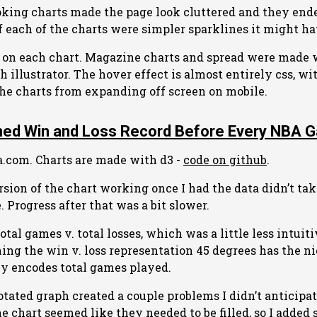
ooking charts made the page look cluttered and they end
If each of the charts were simpler sparklines it might h
d on each chart. Magazine charts and spread were made 
 illustrator. The hover effect is almost entirely css, wit
 the charts from expanding off screen on mobile.
ed Win and Loss Record Before Every NBA 
a.com. Charts are made with d3 -
code on github
.
rsion of the chart working once I had the data didn’t ta
. Progress after that was a bit slower.
 total games v. total losses, which was a little less intuit
rning the win v. loss representation 45 degrees has the n
rly encodes total games played.
otated graph created a couple problems I didn’t anticipa
he chart seemed like they needed to be filled, so I added