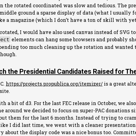
n the rotated coordinated was slow and tedious. The pr
iddle ground a sparse display of data (what I usually f
e a magazine (which I don’t have a ton of skill with yet
t rotated, I would have also used canvas instead of SVG t
elements can hang some browsers and probably sh
rect
 spending too much cleaning up the rotation and wanted t
though.
h the Presidential Candidates Raised for Th
EC.
https://projects.propublica.org/itemizer/
is a great alt
ite.
h a bit of d3. For the last FEC release in October, we als
ime around we decided to focus on super-PAC donations s
out them for the last 6 months. Instead of trying to cram
like I did last time, we went with a cleaner presentation
y about the display code was a nice bonus too. Committ