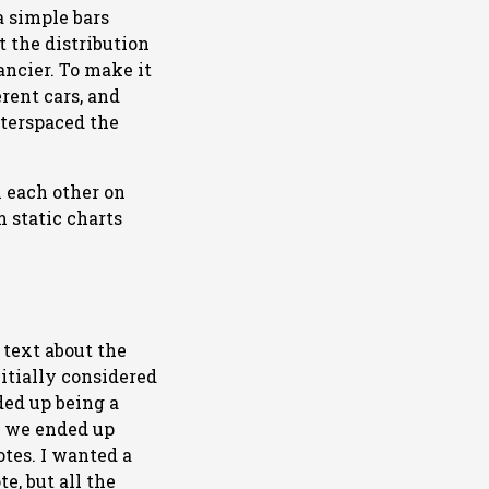
a simple bars
 the distribution
ancier. To make it
erent cars, and
nterspaced the
 each other on
m static charts
text about the
nitially considered
ded up being a
so we ended up
otes. I wanted a
e, but all the