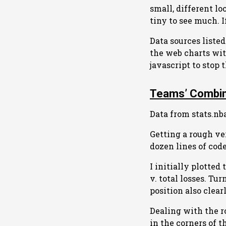
small, different l
tiny to see much. 
Data sources liste
the web charts with
javascript to stop
Teams’ Combin
Data from stats.nb
Getting a rough ve
dozen lines of code
I initially plotted
v. total losses. Tu
position also clea
Dealing with the r
in the corners of t