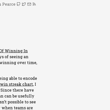
 Pearce
Of Winning In
ys of seeing an
 winning over time,
being able to encode
 win streak chart
, I
. Since there have
n can be usefully
sn’t possible to see
ow when teams are