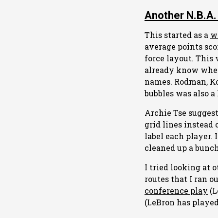
Another N.B.A.
This started as a
w
average points sco
force layout. This 
already know when 
names. Rodman, Ko
bubbles was also a 
Archie Tse suggest
grid lines instead
label each player. 
cleaned up a bunch
I tried looking at 
routes that I ran o
conference play
(L
(LeBron has played 