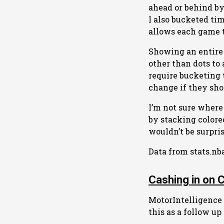
ahead or behind by 
I also bucketed ti
allows each game to
Showing an entire 
other than dots to 
require bucketing 
change if they sho
I’m not sure where 
by stacking colore
wouldn’t be surpri
Data from stats.nb
Cashing in on 
MotorIntelligence i
this as a follow up