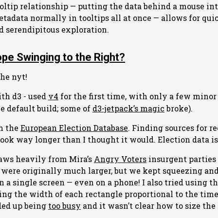
ooltip relationship — putting the data behind a mouse in
etadata normally in tooltips all at once — allows for qui
nd serendipitous exploration.
ope Swinging to the Right?
the nyt!
th d3 - used
v4
for the first time, with only a few minor
he default build; some of
d3-jetpack’s magic
broke).
om the
European Election Database
. Finding sources for r
ook way longer than I thought it would. Election data is
raws heavily from Mira’s
Angry Voters
insurgent parties 
 were originally much larger, but we kept squeezing a
on a single screen — even on a phone! I also tried using t
ing the width of each rectangle proportional to the ti
ded up being
too busy
and it wasn’t clear how to size the 