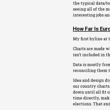
the typical data/t
seeing all of the m
interesting jobs a
How Far Is Eur
My first byline at 
Charts are made wi
isn’t included in t
Data is mostly fr
reconciling them t
Idea and design d
our country charts
down until all fit 
time directly, mak
elections. That en