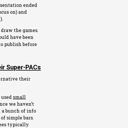
esentation ended
ocus on) and
).
o draw the games.
ould have been
o publish before
eir Super-PACs
ernative their
o used
small
ince we haven’t
 a bunch of info
 of simple bars.
ees typically