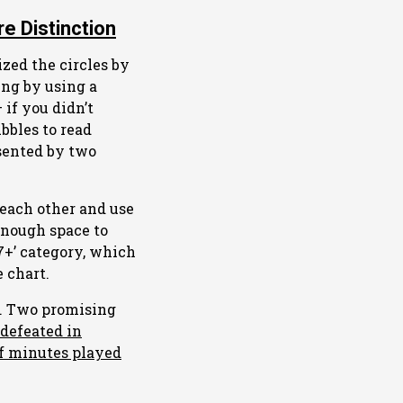
e Distinction
ized the circles by
ing by using a
 if you didn’t
bbles to read
sented by two
 each other and use
 enough space to
‘7+’ category, which
 chart.
ak. Two promising
defeated in
f minutes played