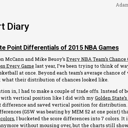
Adam
t Diary
te Point Differentials of 2015 NBA Games
son McCann and Mike Beuoy’s
Every NBA Team’s Chance 
oss Every Game
last year, I’ve been trying to think of wa
asketball at once. Beyond each team’s average chance of
 what their distribution of chances looked like.
tion in, I had to make a couple of trade offs. Instead of 
 with vertical position like I did with my
Golden State’s
t difference and saved vertical position for distribution
fferences (GSW was beating by MEM 52 at one point) tha
colors
, I bucketed the score differences into 7 colors. It i
anymore without mousing over, but the charts still sh