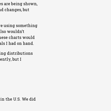
mes are being shown,
nd changes, but
ire using something
also wouldn’t
these charts would
ls I had on hand.
ing distributions
ntly, but I
 in the U.S. We did