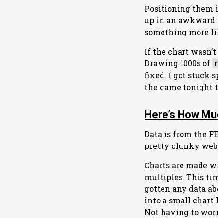
Positioning them i
up in an awkward m
something more lik
If the chart wasn’
Drawing 1000s of
fixed. I got stuck
the game tonight 
Here’s How Muc
Data is from the F
pretty clunky webs
Charts are made wit
multiples
. This t
gotten any data ab
into a small chart 
Not having to worr