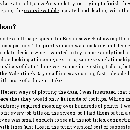
gs late at night, so we’re stuck trying trying to finish the
eeping the
overview table
updated and dealing with the
Whom?
made a full-page spread for Businessweek showing th
occupations. The print version was too large and dense f
an slate design-wise. I wanted to try a more analytical
plots looking at income, sex ratio, same-sex relationshi
er slices of data. There were some interesting tidbits, bu
the Valentine’s Day deadline was coming fast, I decided
ith more of a data-art take.
ferent ways of plotting the data, I was frustrated that t
ace that they would only fit inside of tooltips. Which 
 entirety required mousing over hundreds of points. I wan
o fit every job title on the screen, so I laid them out in 
type was small enough to see all the job titles, connect
h lines (just like in the print version) sort of suggeste