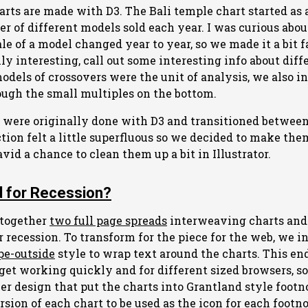
arts are made with D3. The Bali temple chart started as 
 of different models sold each year. I was curious about
le of a model changed year to year, so we made it a bit f
lly interesting, call out some interesting info about diff
dels of crossovers were the unit of analysis, we also i
ough the small multiples on the bottom.
 were originally done with D3 and transitioned between
ction felt a little superfluous so we decided to make the
id a chance to clean them up a bit in Illustrator.
 for Recession?
 together
two full page spreads
interweaving charts and 
 recession. To transform for the piece for the web, we i
pe-outside
style to wrap text around the charts. This en
o get working quickly and for different sized browsers, 
er design that put the charts into Grantland style footn
on of each chart to be used as the icon for each footnot