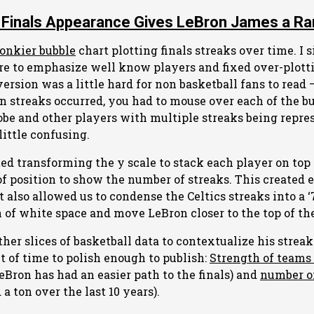
 Finals Appearance Gives LeBron James a Rar
onkier bubble
chart plotting finals streaks over time. I s
re to emphasize well know players and fixed over-plott
version was a little hard for non basketball fans to read –
streaks occurred, you had to mouse over each of the bu
be and other players with multiple streaks being repre
little confusing.
ed transforming the y scale to stack each player on top
 of position to show the number of streaks. This created
It also allowed us to condense the Celtics streaks into a 
 of white space and move LeBron closer to the top of the
other slices of basketball data to contextualize his stre
ut of time to polish enough to publish:
Strength of teams 
eBron has had an easier path to the finals) and
number o
a ton over the last 10 years).