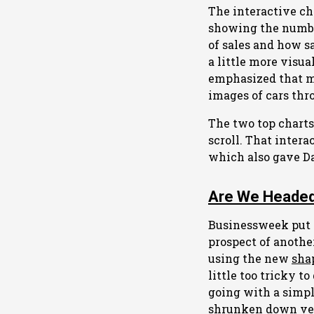
The interactive ch
showing the number
of sales and how sa
a little more visua
emphasized that mo
images of cars thr
The two top charts
scroll. That intera
which also gave Dav
Are We Headed
Businessweek put
prospect of another
using the new
sha
little too tricky t
going with a simpl
shrunken down versi