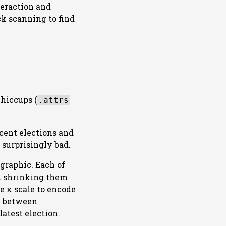
teraction and
ck scanning to find
 hiccups (
.attrs
ecent elections and
 surprisingly bad.
graphic. Each of
nd shrinking them
he x scale to encode
me between
latest election.