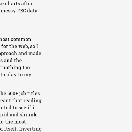
se charts after
 messy FEC data.
e most common
or the web, so I
 approach and made
ps and the
t nothing too
 to play to my
he 500+ job titles
meant that reading
ted to see if it
a grid and shrunk
ing the most
d itself. Inverting