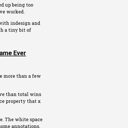
ed up being too
ave worked.
with indesign and
h a tiny bit of
Game Ever
ke more than a few
ive than total wins
ice property that x
te. The white space
 some annotations.